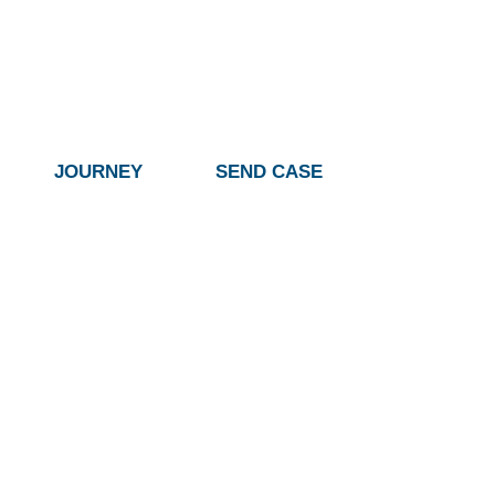
JOURNEY
SEND CASE