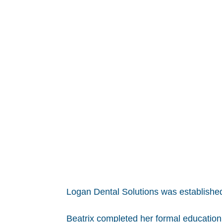
Logan Dental Solutions was established
Beatrix completed her formal education 