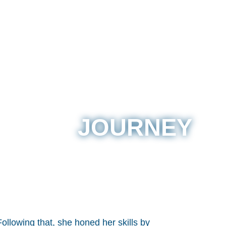
JOURNEY
ollowing that, she honed her skills by