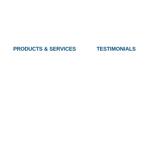
PRODUCTS & SERVICES
TESTIMONIALS