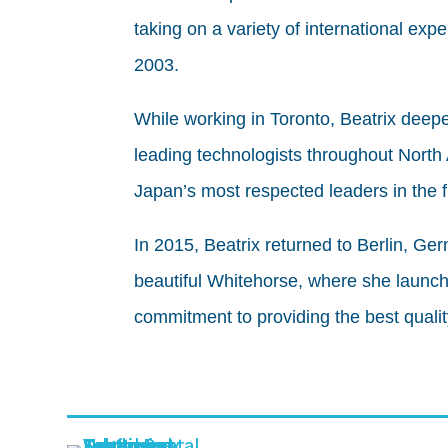
taking on a variety of international ex
2003.
While working in Toronto, Beatrix deep
leading technologists throughout North
Japan’s most respected leaders in the f
In 2015, Beatrix returned to Berlin, G
beautiful Whitehorse, where she launch
commitment to providing the best qualit