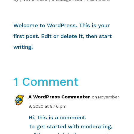
Welcome to WordPress. This is your
first post. Edit or delete it, then start
writing!
1 Comment
A WordPress Commenter
on November
9, 2020 at 9:46 pm
Hi, this is a comment.
To get started with moderating,