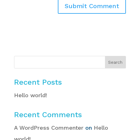
Recent Posts
Hello world!
Recent Comments
A WordPress Commenter
on
Hello
world!