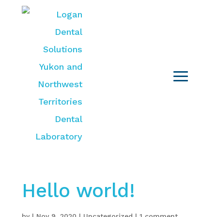
Hello world!
by
|
Nov 9, 2020
|
Uncategorized
|
1 comment