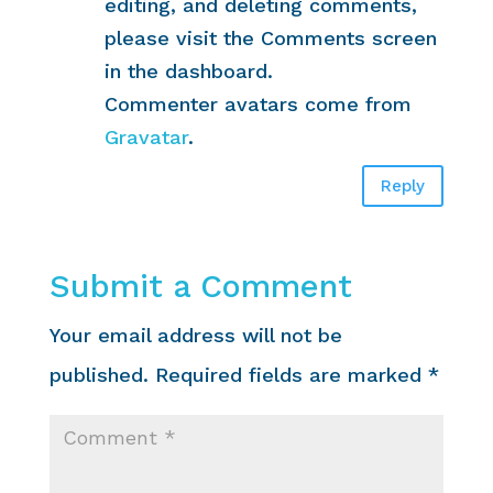
editing, and deleting comments,
please visit the Comments screen
in the dashboard.
Commenter avatars come from
Gravatar
.
Reply
Submit a Comment
Your email address will not be
published.
Required fields are marked
*