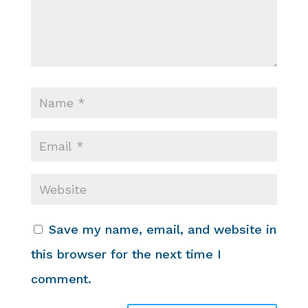
Save my name, email, and website in
this browser for the next time I
comment.