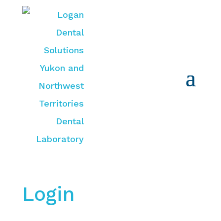
Login