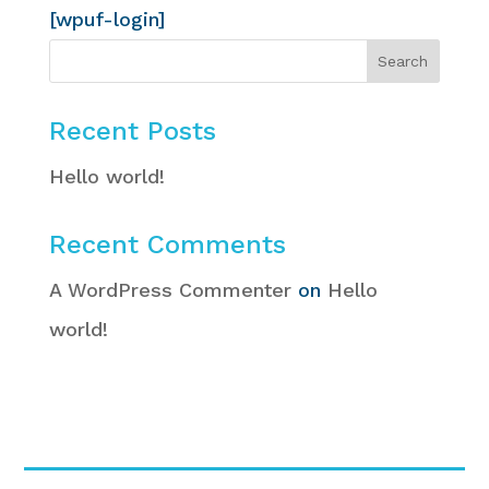
[wpuf-login]
Recent Posts
Hello world!
Recent Comments
A WordPress Commenter
on
Hello
world!